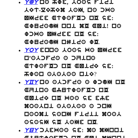
UdU
na hwe, boas firi
bEt-lEhEm baI, na cka
QIree AtwafOc nO se:
AwuradI nni mO AQi! na
wcka QIree nO se:
.
AwuradI nSira wO
UoU
enna boas ka QIree
n’abcfra a cZina
AtwafOc nO AQirE se:
?
hwan ababaa niE
UCU
na abcfra a wcdI nO
AZina AyutwafOc nO
AQirE nO kaa se eye
moabni ababaa a cnI
naomi sanI firii moab
.
asasI sO baIe nO
UuU
cbekaa se: ma mInni