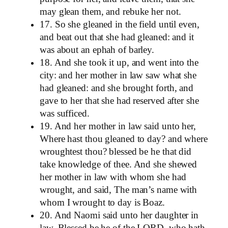
may glean them, and rebuke her not.
17. So she gleaned in the field until even,
and beat out that she had gleaned: and it
was about an ephah of barley.
18. And she took it up, and went into the
city: and her mother in law saw what she
had gleaned: and she brought forth, and
gave to her that she had reserved after she
was sufficed.
19. And her mother in law said unto her,
Where hast thou gleaned to day? and where
wroughtest thou? blessed be he that did
take knowledge of thee. And she shewed
her mother in law with whom she had
wrought, and said, The man’s name with
whom I wrought to day is Boaz.
20. And Naomi said unto her daughter in