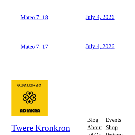
July 4, 2026
Mateo 7: 18
July 4, 2026
Mateo 7: 17
Blog
Events
Twere Kronkron
About
Shop
FAQs
Patterns