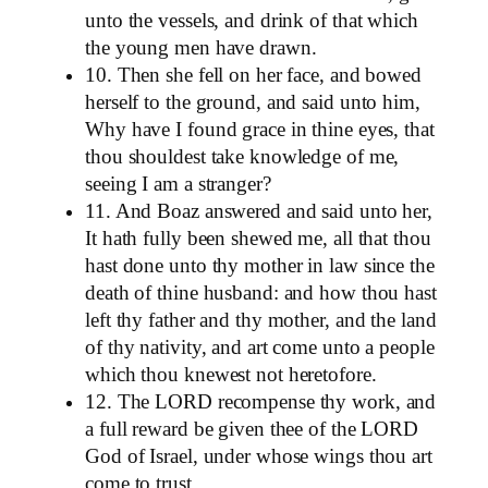
unto the vessels, and drink of that which
the young men have drawn.
10. Then she fell on her face, and bowed
herself to the ground, and said unto him,
Why have I found grace in thine eyes, that
thou shouldest take knowledge of me,
seeing I am a stranger?
11. And Boaz answered and said unto her,
It hath fully been shewed me, all that thou
hast done unto thy mother in law since the
death of thine husband: and how thou hast
left thy father and thy mother, and the land
of thy nativity, and art come unto a people
which thou knewest not heretofore.
12. The LORD recompense thy work, and
a full reward be given thee of the LORD
God of Israel, under whose wings thou art
come to trust.