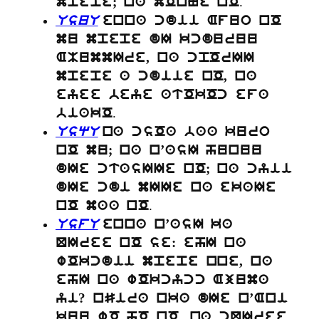
.
mpepe; na mOnNe nO
UsuU
enna cdii Afuo nO
mu mpepe dI kcduruu
AMummIre, na cpOrII
mpepe a cdiie nO, na
eyee beye atOkOc efa
.
biakO
UsqU
na csOa baa kuro
nO mu; na n’asI hunuu
dIe ctasIIe nO; na cyii
dIe cdi mIIe na ekaIe
.
nO maa nO
UsfU
enna n’asI ka
QIree nO se: ehI na
wOkcdii mpepe nne, na
ehI na wOkcycc Ajuma
yi? nSira nka dIe n’Ani
kuu wO hO nO. na cQIree