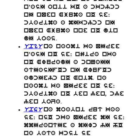
n’asI onii kO a ckcycc
nI nQen Ajuma nO se:
cbarima a mIkcycc nI
nQen Ajuma nne nO din
.
dI boas
UpgU
na naomi ka QIree
n’asI nO se: nSira nka
nO AwuradI a cnNaII
atIasIfOc nI AwufOc
adcIeyc nO Anim. na
naomi ka QIree nO se:
cbarima nO ben yen, cye
.
yen boZa
UpsU
na moabni rut kaa
se: nsO cka QIree mI se:
mmIrantIe a mIwc yI hO
na bata kcsi se