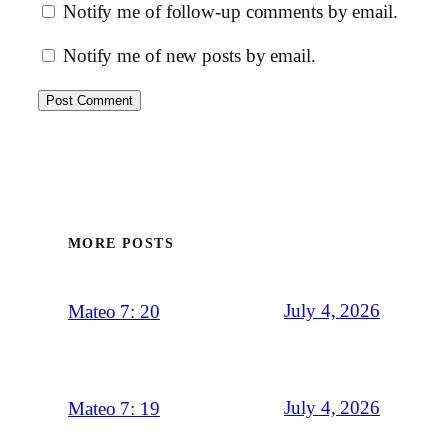
Notify me of follow-up comments by email.
Notify me of new posts by email.
MORE POSTS
July 4, 2026
Mateo 7: 20
July 4, 2026
Mateo 7: 19