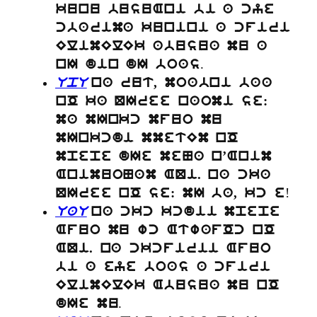
kunu busuAni bi a cye
cbarima kunini a cfiri
ElimElEk abusua mu a
.
nI din dI boas
UpU
na rut, moabni baa
nO ka QIree naomi se:
ma mInkc mfuo mu
mInkcdi mmetEm nO
mpepe dIe meNa n’Anim
AnimuoNam AQi. na cka
!
QIree nO se: mI ba, kc e
UaU
na ckc kcdii mpepe
Afuo mu wc AtwafOc nO
AQi. na ckcfirii Afuo
bi a eye boas a cfiri
ElimElEk Abusua mu nO
.
dIe mu