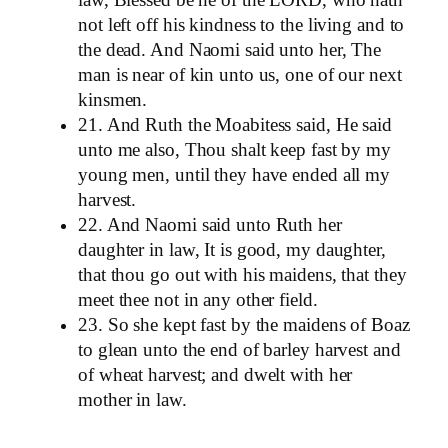
law, Blessed be he of the LORD, who hath
not left off his kindness to the living and to
the dead. And Naomi said unto her, The
man is near of kin unto us, one of our next
kinsmen.
21. And Ruth the Moabitess said, He said
unto me also, Thou shalt keep fast by my
young men, until they have ended all my
harvest.
22. And Naomi said unto Ruth her
daughter in law, It is good, my daughter,
that thou go out with his maidens, that they
meet thee not in any other field.
23. So she kept fast by the maidens of Boaz
to glean unto the end of barley harvest and
of wheat harvest; and dwelt with her
mother in law.