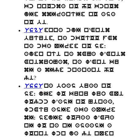
kc nnOcma nO hO kcnOm
dIe mmIrantIe nO asa
.
nO bi
UsgU
enna cdI n’Anim
butuie, na ckOtOO fAm
na cka QIree nO se:
aden nti na mANa w’Anim
AnimuoNam, na w’Ani ku
mI a mIye cnanani hO
?
yi
UssU
na boas buaa nO
se: dIe wO kunu wuo AQi
wOycc w’asI nO Ninaa,
wcAtu asIe aka aQIre
mI: sedIe wOZaa w’AZa
nI wO na nI asaasI a
wOnni wcn da yi nQen