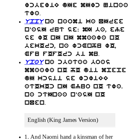
wcbewiE dIe mIwc Ninaa
.
twa
UppU
na naomi ka QIree
n’asI rut se: mI ba, eye
se wO nI nI mmaawa nO
bekOrc, na wcAnhu wO,
.
Afu fOfOrc bi mu
UpaU
na cbataa boas
mmaawa nO hO dii mpepe
dI kcsii se wcwiEE
atOkOc nI Ayuo nO twa.
na ctInaa n’asI nO
.
nQen
English (King James Version)
1. And Naomi hand a kinsman of her