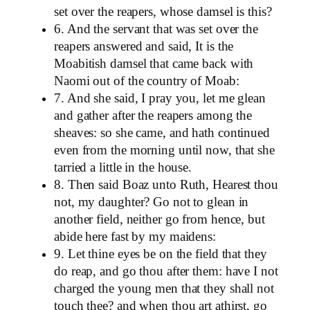
set over the reapers, whose damsel is this?
6. And the servant that was set over the
reapers answered and said, It is the
Moabitish damsel that came back with
Naomi out of the country of Moab:
7. And she said, I pray you, let me glean
and gather after the reapers among the
sheaves: so she came, and hath continued
even from the morning until now, that she
tarried a little in the house.
8. Then said Boaz unto Ruth, Hearest thou
not, my daughter? Go not to glean in
another field, neither go from hence, but
abide here fast by my maidens:
9. Let thine eyes be on the field that they
do reap, and go thou after them: have I not
charged the young men that they shall not
touch thee? and when thou art athirst, go