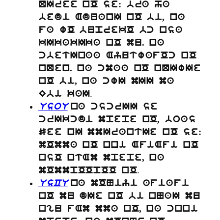
QIree nO se: bra ha
bedi AduanI nO bi, na
fa wO buprekO bc nsa
kIkakIka nO mu. na
cbetInaa AyutwafOc nO
nQen. na cmaa nO nQIwIe
nO bi, na cwI mII ma
.
Ebi kaI
UsoU
na cscrII se
crIkcdi mpepe nO, boas
See nI mmIrantIe nO se:
mOmma nO nni AfiAfi nO
nsO ntAm mpepe, na
.
mOmmpOOpOO nO
UsCU
na mONiyi afiafi
nO mu dIe nO bi nNaI mu
ngu fAm mma nO, na cnni