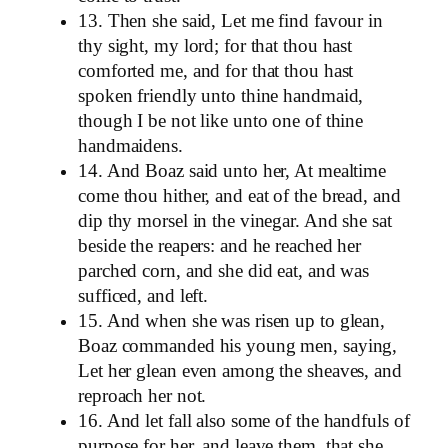
13. Then she said, Let me find favour in
thy sight, my lord; for that thou hast
comforted me, and for that thou hast
spoken friendly unto thine handmaid,
though I be not like unto one of thine
handmaidens.
14. And Boaz said unto her, At mealtime
come thou hither, and eat of the bread, and
dip thy morsel in the vinegar. And she sat
beside the reapers: and he reached her
parched corn, and she did eat, and was
sufficed, and left.
15. And when she was risen up to glean,
Boaz commanded his young men, saying,
Let her glean even among the sheaves, and
reproach her not.
16. And let fall also some of the handfuls of
purpose for her, and leave them, that she