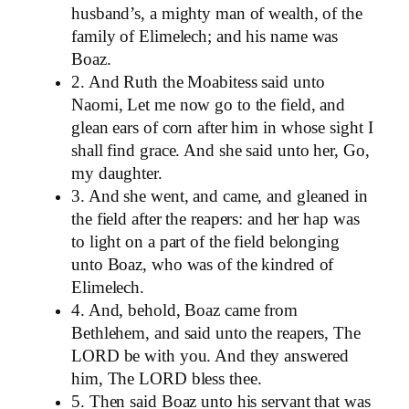
husband’s, a mighty man of wealth, of the
family of Elimelech; and his name was
Boaz.
2. And Ruth the Moabitess said unto
Naomi, Let me now go to the field, and
glean ears of corn after him in whose sight I
shall find grace. And she said unto her, Go,
my daughter.
3. And she went, and came, and gleaned in
the field after the reapers: and her hap was
to light on a part of the field belonging
unto Boaz, who was of the kindred of
Elimelech.
4. And, behold, Boaz came from
Bethlehem, and said unto the reapers, The
LORD be with you. And they answered
him, The LORD bless thee.
5. Then said Boaz unto his servant that was