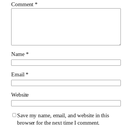
Comment
*
Name
*
Email
*
Website
Save my name, email, and website in this
browser for the next time I comment.