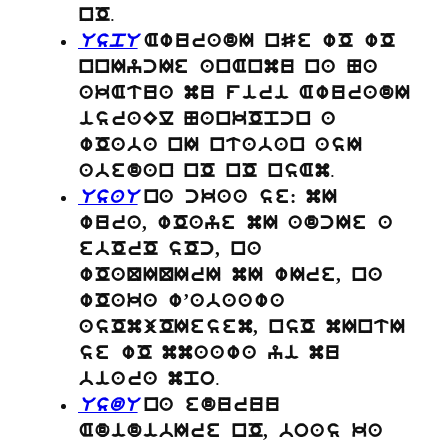
.
nO
UspU
AwuradI nSe wO wO
nnIycIe anAnmu na Na
akAtua mu firi AwuradI
israEl NankOpcn a
wOaba nI ntaban asI
.
abedan nO nO nsAm
UsaU
na ckaa se: mI
wura, wOaye mI adcIe a
ebOrO sOc, na
wOaQIQIrI mI wIre, na
wOaka w’abaawa
asOmjOIesem, nsO mIntI
se wO mmaawa yi mu
.
biara mpo
UsdU
na eduruu
AdidibIre nO, boas ka