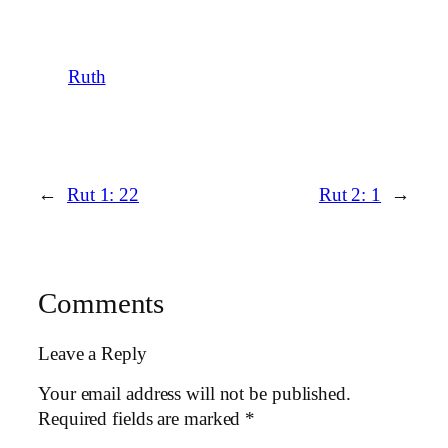
Ruth
←
Rut 1: 22
Rut 2: 1
→
Comments
Leave a Reply
Your email address will not be published.
Required fields are marked
*