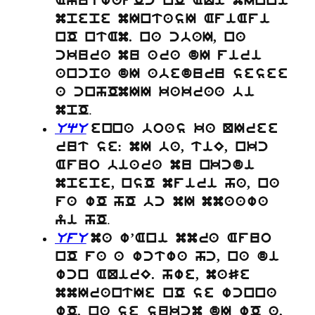
AyutwafOc nO AQi mInni
mpepe mIntasI AfiAfi
nO ntAm. na cbaI, na
ckura mu ara dI firi
ancpa dI abeduru sesee
a cnhOmII kakraa bi
.
mpO
UqU
enna boas ka QIree
rut se: mI ba, tiE, nkc
Afuo biara mu nkcdi
mpepe, nsO mfiri ha, na
fa wO hO bc mI mmaawa
.
yi hO
UfU
ma w’Ani mmra Afuo
nO fa a wctwa hc, na di
wcn AQirE. hwe, maSe
mmIrantIe nO se wcnna
wO. na se sukcm dI wO a,