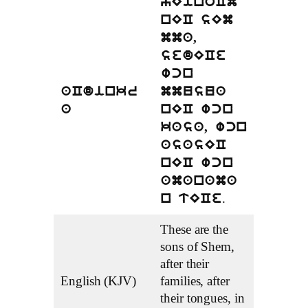
yEinoCm
nEC sEm
mma,
sedECe
wcn
aCdinkr
mmusua
a
nEC wcn
kasa, wcn
asasEC
nEC wcn
amanama
.
n tECe
These are the
sons of Shem,
after their
English (KJV)
families, after
their tongues, in