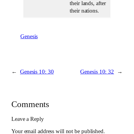
their lands, after
their nations.
Genesis
←
Genesis 10: 30
Genesis 10: 32
→
Comments
Leave a Reply
Your email address will not be published.