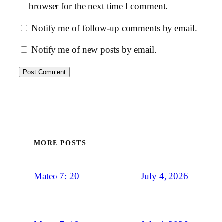
browser for the next time I comment.
Notify me of follow-up comments by email.
Notify me of new posts by email.
MORE POSTS
July 4, 2026
Mateo 7: 20