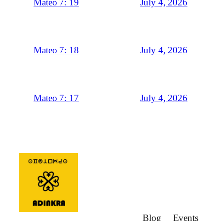
July 4, 2026
Mateo 7: 19
July 4, 2026
Mateo 7: 18
July 4, 2026
Mateo 7: 17
Blog
Events