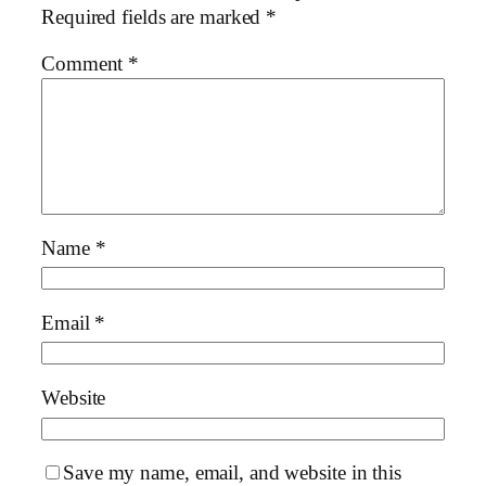
Required fields are marked
*
Comment
*
Name
*
Email
*
Website
Save my name, email, and website in this