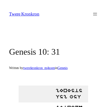
Skip
to
Twere Kronkron
content
Genesis 10: 31
Written by
twerekronkron_m4xoen
in
Genesis
gEnEsis
Usg asU