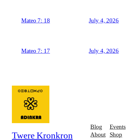
July 4, 2026
Mateo 7: 18
July 4, 2026
Mateo 7: 17
Blog
Events
Twere Kronkron
About
Shop