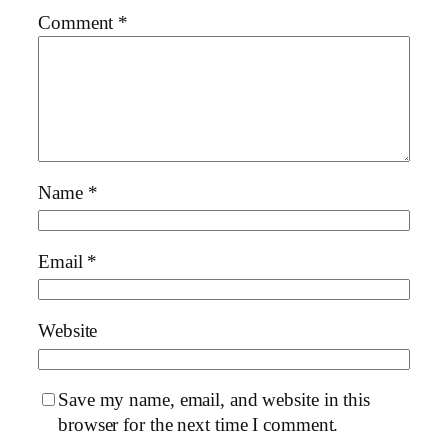
Comment
*
Name
*
Email
*
Website
Save my name, email, and website in this
browser for the next time I comment.