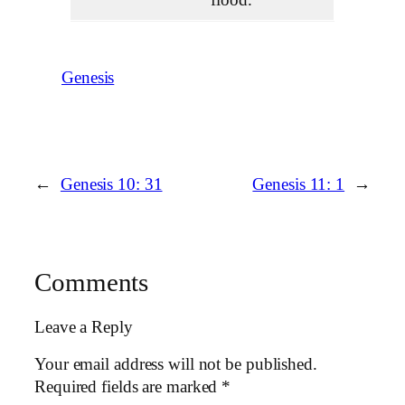
Genesis
←
Genesis 10: 31
Genesis 11: 1
→
Comments
Leave a Reply
Your email address will not be published.
Required fields are marked
*