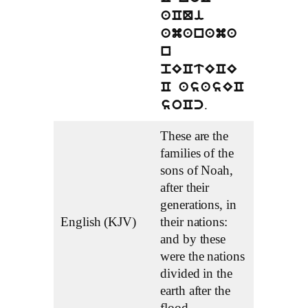
aCQi
amanama
n
pECtECE
C asasEC
.
soCc
These are the
families of the
sons of Noah,
after their
generations, in
English (KJV)
their nations:
and by these
were the nations
divided in the
earth after the
flood.