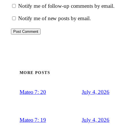
Notify me of follow-up comments by email.
Notify me of new posts by email.
MORE POSTS
July 4, 2026
Mateo 7: 20
July 4, 2026
Mateo 7: 19