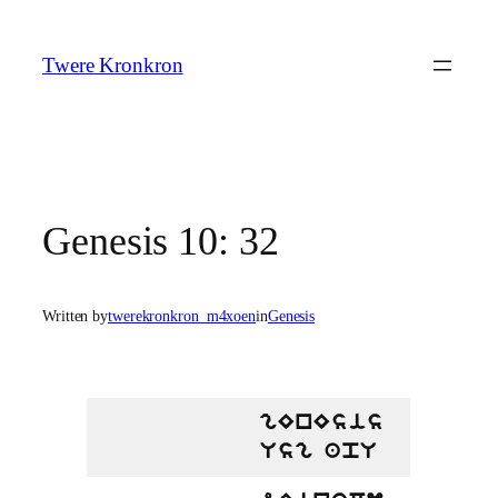
Skip
to
Twere Kronkron
content
Genesis 10: 32
Written by
twerekronkron_m4xoen
in
Genesis
gEnEsis
Usg apU