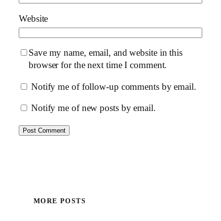
Website
Save my name, email, and website in this
browser for the next time I comment.
Notify me of follow-up comments by email.
Notify me of new posts by email.
MORE POSTS