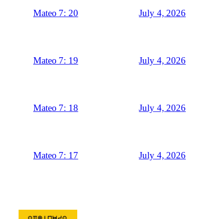
July 4, 2026
Mateo 7: 20
July 4, 2026
Mateo 7: 19
July 4, 2026
Mateo 7: 18
July 4, 2026
Mateo 7: 17