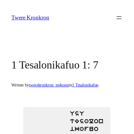
Skip
to
Twere Kronkron
content
1 Tesalonikafuo 1: 7
Written by
twerekronkron_m4xoen
in
1 Tesalonikafuo
UsU
tEsalon
ikafuo