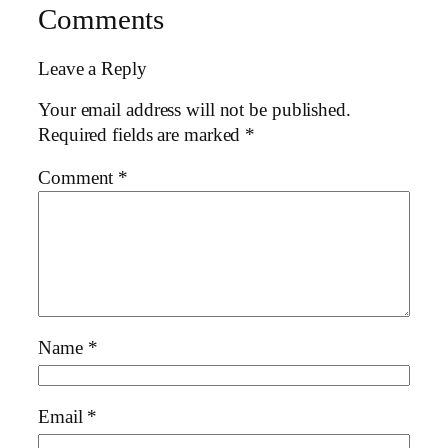
Comments
Leave a Reply
Your email address will not be published.
Required fields are marked
*
Comment
*
Name
*
Email
*