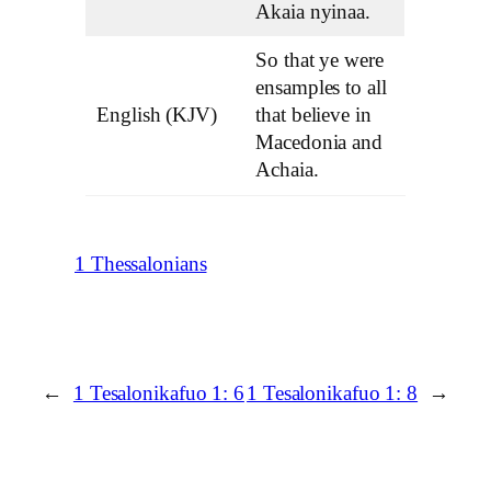
Akaia nyinaa.
So that ye were
ensamples to all
English (KJV)
that believe in
Macedonia and
Achaia.
1 Thessalonians
←
1 Tesalonikafuo 1: 6
1 Tesalonikafuo 1: 8
→