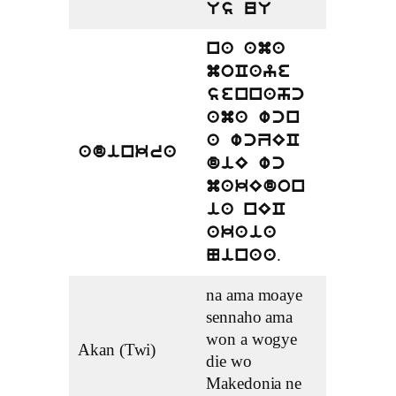
Us uU
na ama
moCaye
sennahc
ama wcn
a wcZEC
adinkra
diE wc
makEdon
ia nEC
akaia
.
Ninaa
na ama moaye
sennaho ama
won a wogye
Akan (Twi)
die wo
Makedonia ne